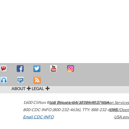
ABOUT
LEGAL
1600 Clifton Road
U.S. Department of Health & Human Services
Atlanta
,
GA
30329-4027
USA
800-CDC-INFO (800-232-4636)
,
TTY: 888-232-6348
HHS/Open
Email CDC-INFO
USA.gov