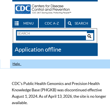
MENU
CDC A-Z
SEARCH
Search
Form
Search
Controls
The
Application offline
CDC
Help
CDC’s Public Health Genomics and Precision Health
Knowledge Base (PHGKB) was discontinued effective
August 1, 2024. As of April 13, 2026, the site is no longer
available.