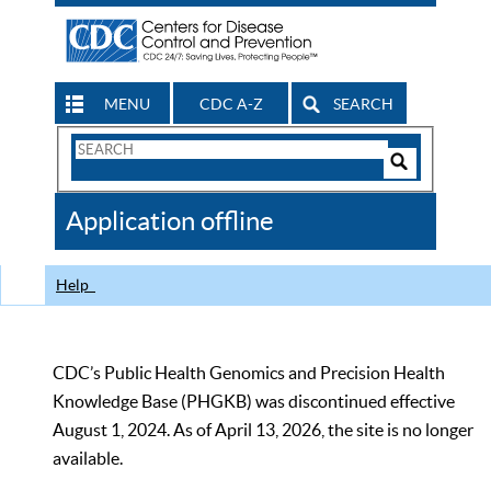
MENU
CDC A-Z
SEARCH
Search
Form
Search
Controls
The
Application offline
CDC
Help
CDC’s Public Health Genomics and Precision Health
Knowledge Base (PHGKB) was discontinued effective
August 1, 2024. As of April 13, 2026, the site is no longer
available.