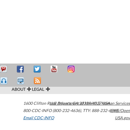
ABOUT
LEGAL
1600 Clifton Road
U.S. Department of Health & Human Services
Atlanta
,
GA
30329-4027
USA
800-CDC-INFO (800-232-4636)
,
TTY: 888-232-6348
HHS/Open
Email CDC-INFO
USA.gov