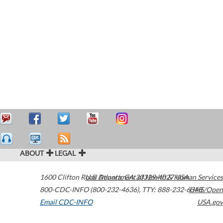
ABOUT
LEGAL
1600 Clifton Road
U.S. Department of Health & Human Services
Atlanta
,
GA
30329-4027
USA
800-CDC-INFO (800-232-4636)
,
TTY: 888-232-6348
HHS/Open
Email CDC-INFO
USA.gov