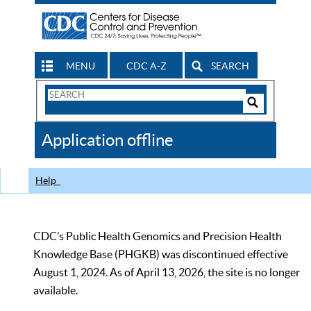
MENU
CDC A-Z
SEARCH
Search
Form
Search
Controls
The
Application offline
CDC
Help
CDC’s Public Health Genomics and Precision Health
Knowledge Base (PHGKB) was discontinued effective
August 1, 2024. As of April 13, 2026, the site is no longer
available.