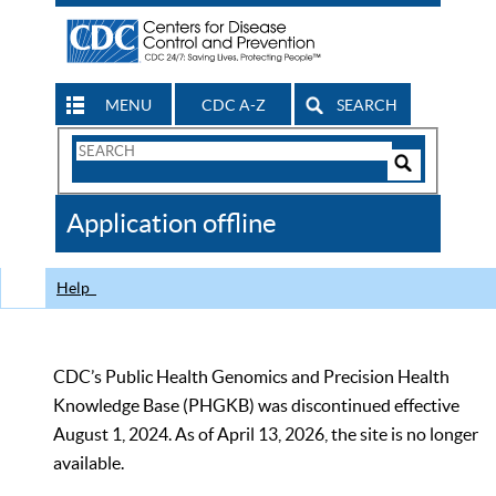
MENU
CDC A-Z
SEARCH
Search
Form
Search
Controls
The
Application offline
CDC
Help
CDC’s Public Health Genomics and Precision Health
Knowledge Base (PHGKB) was discontinued effective
August 1, 2024. As of April 13, 2026, the site is no longer
available.