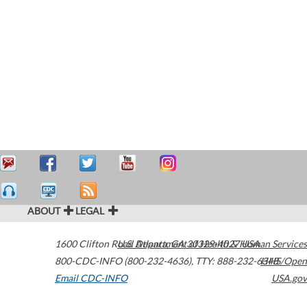
ABOUT
LEGAL
1600 Clifton Road
U.S. Department of Health & Human Services
Atlanta
,
GA
30329-4027
USA
800-CDC-INFO (800-232-4636)
,
TTY: 888-232-6348
HHS/Open
Email CDC-INFO
USA.gov