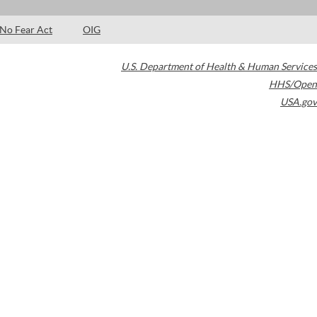
No Fear Act
OIG
U.S. Department of Health & Human Services
HHS/Open
USA.gov