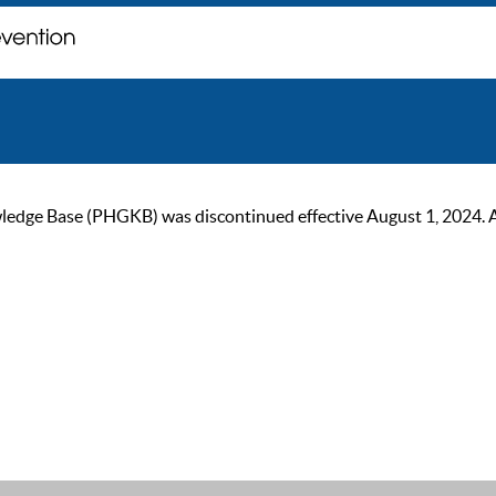
ge Base (PHGKB) was discontinued effective August 1, 2024. As of