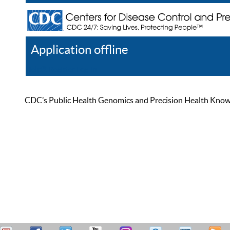
Application offline
Help
Register
Log In
CDC’s Public Health Genomics and Precision Health Knowled