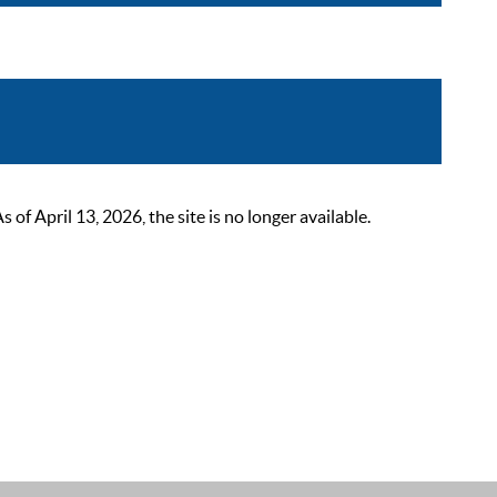
 April 13, 2026, the site is no longer available.