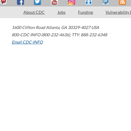
About CDC
Jobs
Funding
Vulnerability
1600 Clifton Road
Atlanta
,
GA
30329-4027
USA
800-CDC-INFO (800-232-4636)
,
TTY: 888-232-6348
Email CDC-INFO