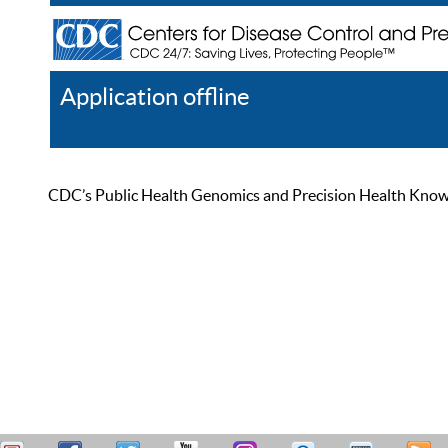
Application offline
Help
Register
Log In
CDC’s Public Health Genomics and Precision Health Knowled