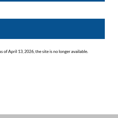
 April 13, 2026, the site is no longer available.