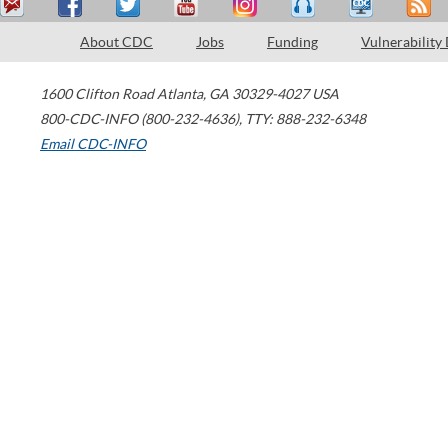
About CDC
Jobs
Funding
Vulnerability
1600 Clifton Road
Atlanta
,
GA
30329-4027
USA
800-CDC-INFO (800-232-4636)
,
TTY: 888-232-6348
Email CDC-INFO