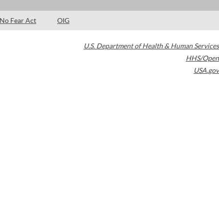
No Fear Act
OIG
U.S. Department of Health & Human Services
HHS/Open
USA.gov