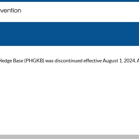
ge Base (PHGKB) was discontinued effective August 1, 2024. As of