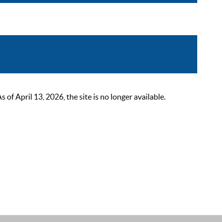
 April 13, 2026, the site is no longer available.