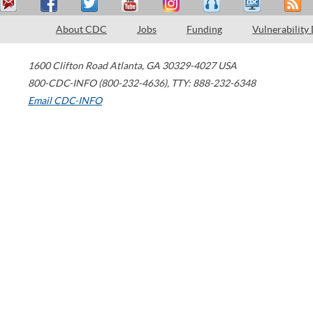
About CDC
Jobs
Funding
Vulnerability
1600 Clifton Road
Atlanta
,
GA
30329-4027
USA
800-CDC-INFO (800-232-4636)
,
TTY: 888-232-6348
Email CDC-INFO