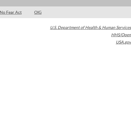
No Fear Act
OIG
U.S. Department of Health & Human Services
HHS/Open
USA.gov