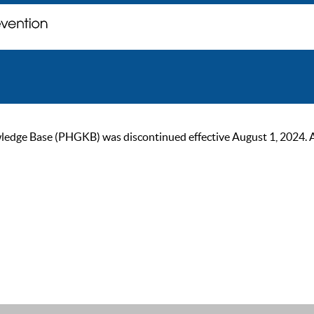
ge Base (PHGKB) was discontinued effective August 1, 2024. As of