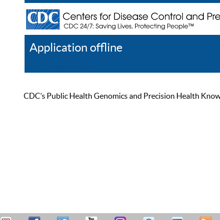
Application offline
Help
Register
Log In
CDC’s Public Health Genomics and Precision Health Knowled