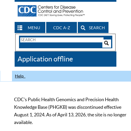
MENU
CDC A-Z
SEARCH
Search
Form
Search
Controls
The
Application offline
CDC
Help
CDC’s Public Health Genomics and Precision Health
Knowledge Base (PHGKB) was discontinued effective
August 1, 2024. As of April 13, 2026, the site is no longer
available.