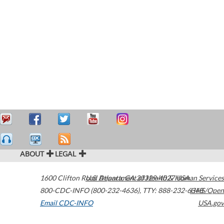
ABOUT
LEGAL
1600 Clifton Road
U.S. Department of Health & Human Services
Atlanta
,
GA
30329-4027
USA
800-CDC-INFO (800-232-4636)
,
TTY: 888-232-6348
HHS/Open
Email CDC-INFO
USA.gov