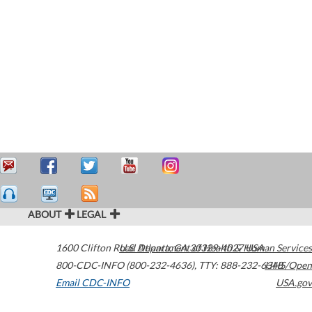
ABOUT
LEGAL
1600 Clifton Road
U.S. Department of Health & Human Services
Atlanta
,
GA
30329-4027
USA
800-CDC-INFO (800-232-4636)
,
TTY: 888-232-6348
HHS/Open
Email CDC-INFO
USA.gov