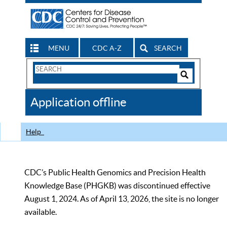
MENU
CDC A-Z
SEARCH
Search
Form
Search
Controls
The
Application offline
CDC
Help
CDC’s Public Health Genomics and Precision Health
Knowledge Base (PHGKB) was discontinued effective
August 1, 2024. As of April 13, 2026, the site is no longer
available.