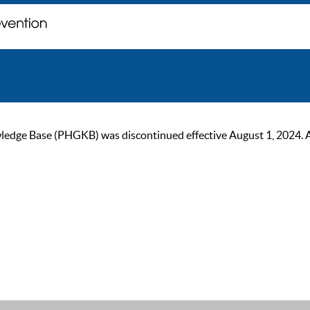
ge Base (PHGKB) was discontinued effective August 1, 2024. As of