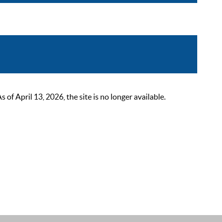
 April 13, 2026, the site is no longer available.