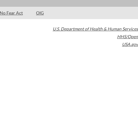
No Fear Act
OIG
U.S. Department of Health & Human Services
HHS/Open
USA.gov