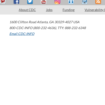
About CDC
Jobs
Funding
Vulnerability
1600 Clifton Road
Atlanta
,
GA
30329-4027
USA
800-CDC-INFO (800-232-4636)
,
TTY: 888-232-6348
Email CDC-INFO