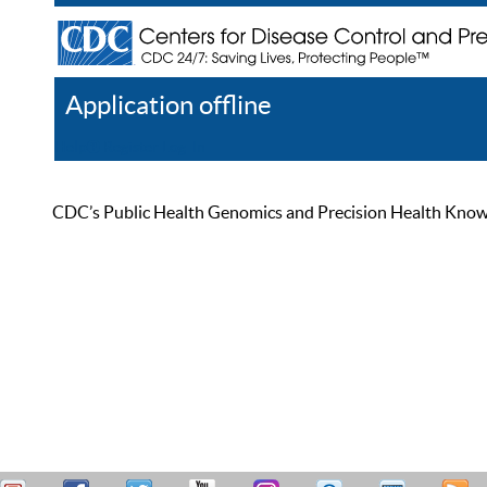
Application offline
Help
Register
Log In
CDC’s Public Health Genomics and Precision Health Knowled