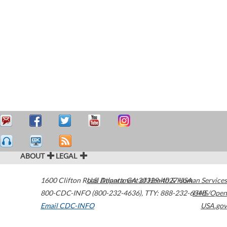
ABOUT
LEGAL
1600 Clifton Road
U.S. Department of Health & Human Services
Atlanta
,
GA
30329-4027
USA
800-CDC-INFO (800-232-4636)
,
TTY: 888-232-6348
HHS/Open
Email CDC-INFO
USA.gov