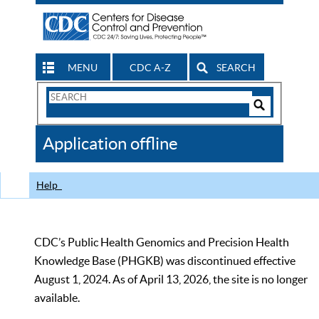
MENU
CDC A-Z
SEARCH
Search
Form
Search
Controls
The
Application offline
CDC
Help
CDC’s Public Health Genomics and Precision Health
Knowledge Base (PHGKB) was discontinued effective
August 1, 2024. As of April 13, 2026, the site is no longer
available.