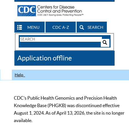
MENU
CDC A-Z
SEARCH
Search
Form
Search
Controls
The
Application offline
CDC
Help
CDC’s Public Health Genomics and Precision Health
Knowledge Base (PHGKB) was discontinued effective
August 1, 2024. As of April 13, 2026, the site is no longer
available.