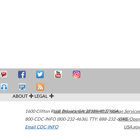
ABOUT
LEGAL
1600 Clifton Road
U.S. Department of Health & Human Services
Atlanta
,
GA
30329-4027
USA
800-CDC-INFO (800-232-4636)
,
TTY: 888-232-6348
HHS/Open
Email CDC-INFO
USA.gov