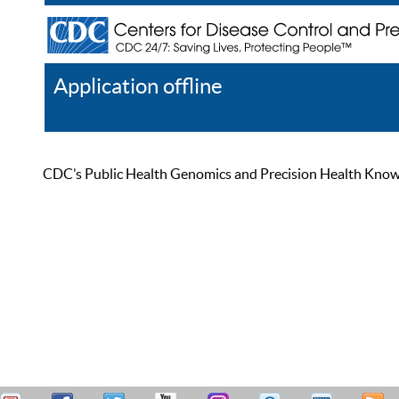
Application offline
Help
Register
Log In
CDC’s Public Health Genomics and Precision Health Knowled