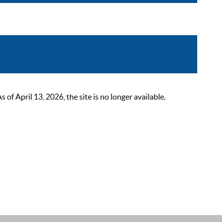
 April 13, 2026, the site is no longer available.