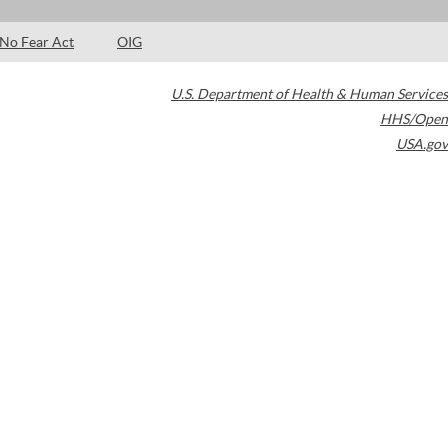
No Fear Act
OIG
U.S. Department of Health & Human Services
HHS/Open
USA.gov