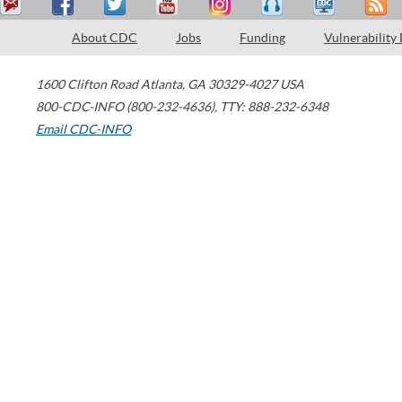
About CDC
Jobs
Funding
Vulnerability
1600 Clifton Road
Atlanta
,
GA
30329-4027
USA
800-CDC-INFO (800-232-4636)
,
TTY: 888-232-6348
Email CDC-INFO