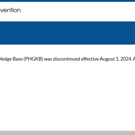
ge Base (PHGKB) was discontinued effective August 1, 2024. As of