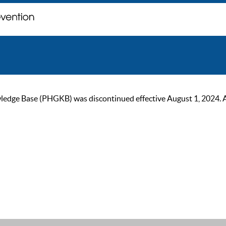
ge Base (PHGKB) was discontinued effective August 1, 2024. As of