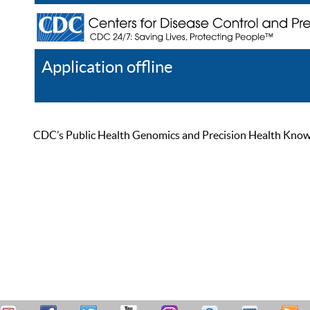
Application offline
Help
Register
Log In
CDC’s Public Health Genomics and Precision Health Knowled