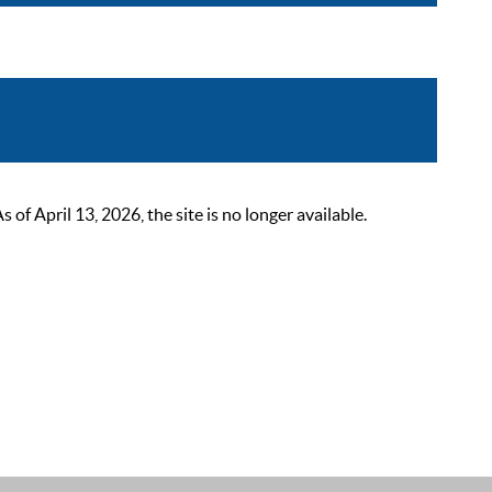
 April 13, 2026, the site is no longer available.