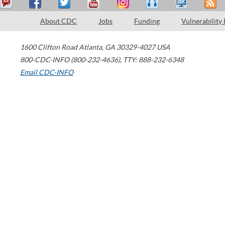
About CDC
Jobs
Funding
Vulnerability
1600 Clifton Road
Atlanta
,
GA
30329-4027
USA
800-CDC-INFO (800-232-4636)
,
TTY: 888-232-6348
Email CDC-INFO