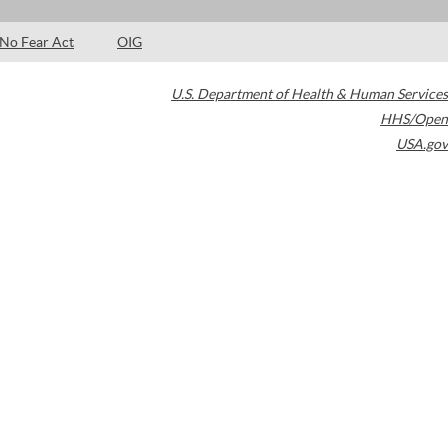
No Fear Act
OIG
U.S. Department of Health & Human Services
HHS/Open
USA.gov