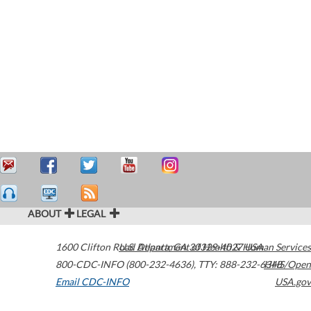
ABOUT
LEGAL
1600 Clifton Road
U.S. Department of Health & Human Services
Atlanta
,
GA
30329-4027
USA
800-CDC-INFO (800-232-4636)
,
TTY: 888-232-6348
HHS/Open
Email CDC-INFO
USA.gov