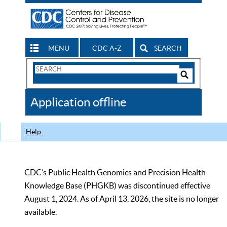
MENU
CDC A-Z
SEARCH
Search
Form
Search
Controls
The
Application offline
CDC
Help
CDC’s Public Health Genomics and Precision Health
Knowledge Base (PHGKB) was discontinued effective
August 1, 2024. As of April 13, 2026, the site is no longer
available.