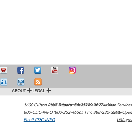
ABOUT
LEGAL
1600 Clifton Road
U.S. Department of Health & Human Services
Atlanta
,
GA
30329-4027
USA
800-CDC-INFO (800-232-4636)
,
TTY: 888-232-6348
HHS/Open
Email CDC-INFO
USA.gov