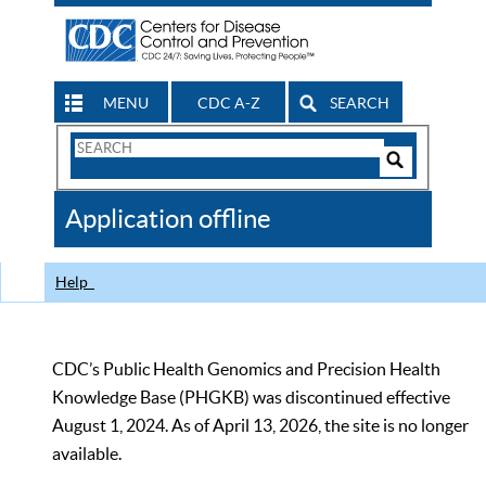
MENU
CDC A-Z
SEARCH
Search
Form
Search
Controls
The
Application offline
CDC
Help
CDC’s Public Health Genomics and Precision Health
Knowledge Base (PHGKB) was discontinued effective
August 1, 2024. As of April 13, 2026, the site is no longer
available.