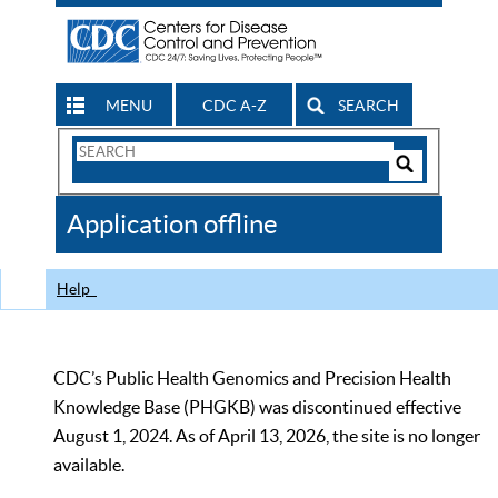
MENU
CDC A-Z
SEARCH
Search
Form
Search
Controls
The
Application offline
CDC
Help
CDC’s Public Health Genomics and Precision Health
Knowledge Base (PHGKB) was discontinued effective
August 1, 2024. As of April 13, 2026, the site is no longer
available.