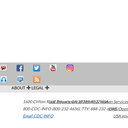
ABOUT
LEGAL
1600 Clifton Road
U.S. Department of Health & Human Services
Atlanta
,
GA
30329-4027
USA
800-CDC-INFO (800-232-4636)
,
TTY: 888-232-6348
HHS/Open
Email CDC-INFO
USA.gov