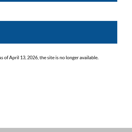
 April 13, 2026, the site is no longer available.