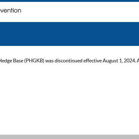
ge Base (PHGKB) was discontinued effective August 1, 2024. As of