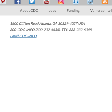
About CDC
Jobs
Funding
Vulnerability
1600 Clifton Road
Atlanta
,
GA
30329-4027
USA
800-CDC-INFO (800-232-4636)
,
TTY: 888-232-6348
Email CDC-INFO