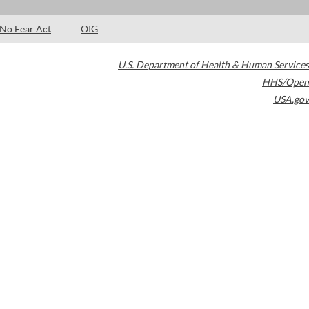
No Fear Act
OIG
U.S. Department of Health & Human Services
HHS/Open
USA.gov