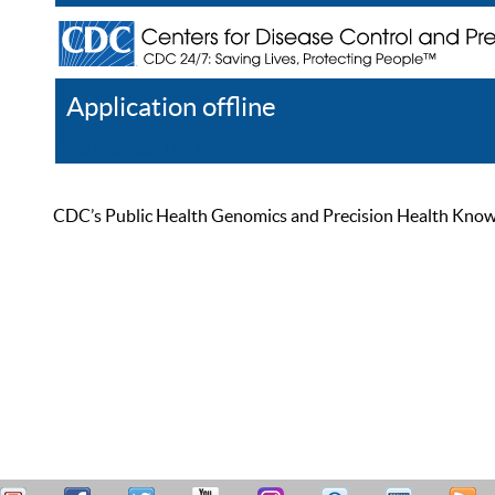
Application offline
Help
Register
Log In
CDC’s Public Health Genomics and Precision Health Knowled