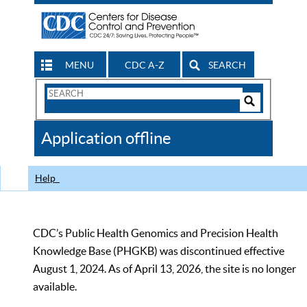
MENU
CDC A-Z
SEARCH
Search
Form
Search
Controls
The
Application offline
CDC
Help
CDC’s Public Health Genomics and Precision Health
Knowledge Base (PHGKB) was discontinued effective
August 1, 2024. As of April 13, 2026, the site is no longer
available.