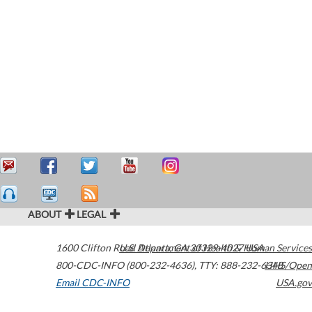
ABOUT
LEGAL
1600 Clifton Road
U.S. Department of Health & Human Services
Atlanta
,
GA
30329-4027
USA
800-CDC-INFO (800-232-4636)
,
TTY: 888-232-6348
HHS/Open
Email CDC-INFO
USA.gov