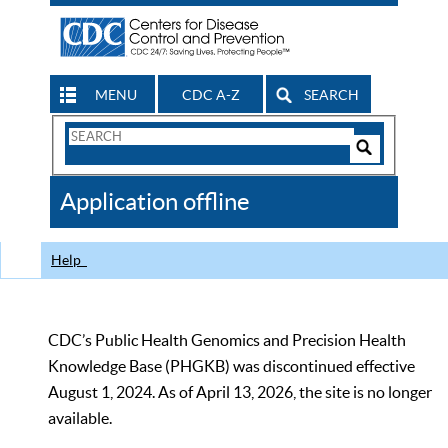
MENU
CDC A-Z
SEARCH
Search
Form
Search
Controls
The
Application offline
CDC
Help
CDC’s Public Health Genomics and Precision Health
Knowledge Base (PHGKB) was discontinued effective
August 1, 2024. As of April 13, 2026, the site is no longer
available.