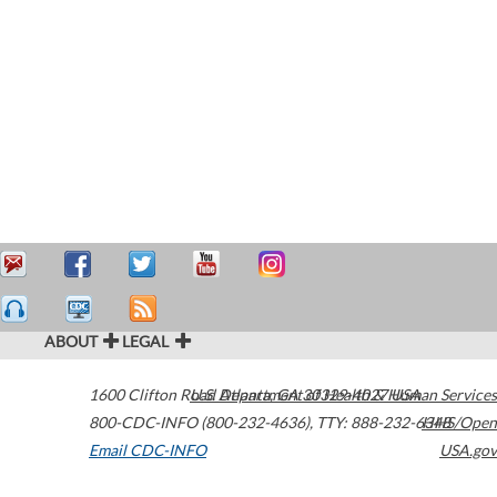
ABOUT
LEGAL
1600 Clifton Road
U.S. Department of Health & Human Services
Atlanta
,
GA
30329-4027
USA
800-CDC-INFO (800-232-4636)
,
TTY: 888-232-6348
HHS/Open
Email CDC-INFO
USA.gov