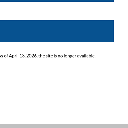
 April 13, 2026, the site is no longer available.