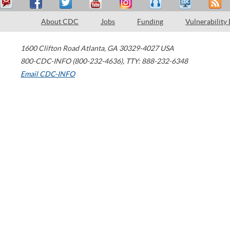
About CDC
Jobs
Funding
Vulnerability
1600 Clifton Road
Atlanta
,
GA
30329-4027
USA
800-CDC-INFO (800-232-4636)
,
TTY: 888-232-6348
Email CDC-INFO