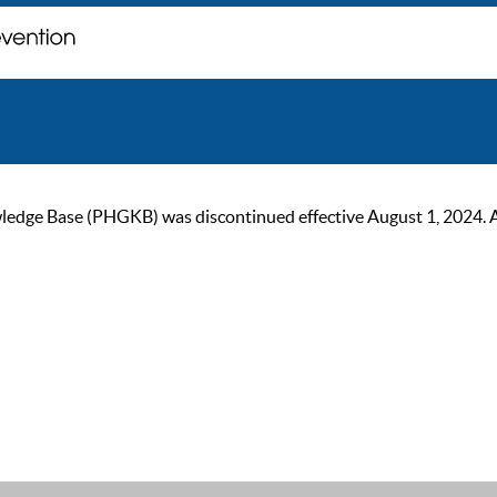
ge Base (PHGKB) was discontinued effective August 1, 2024. As of