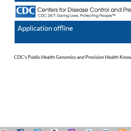
Application offline
Help
Register
Log In
CDC’s Public Health Genomics and Precision Health Knowled