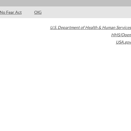
No Fear Act
OIG
U.S. Department of Health & Human Services
HHS/Open
USA.gov