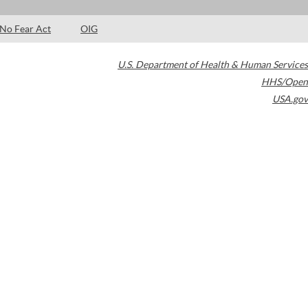
No Fear Act
OIG
U.S. Department of Health & Human Services
HHS/Open
USA.gov