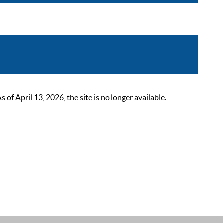
 April 13, 2026, the site is no longer available.