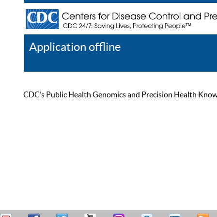
Application offline
Help
Register
Log In
CDC’s Public Health Genomics and Precision Health Knowled