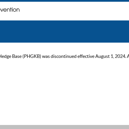
ge Base (PHGKB) was discontinued effective August 1, 2024. As of