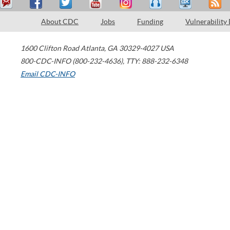
About CDC
Jobs
Funding
Vulnerability
1600 Clifton Road
Atlanta
,
GA
30329-4027
USA
800-CDC-INFO (800-232-4636)
,
TTY: 888-232-6348
Email CDC-INFO