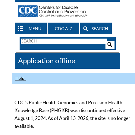
MENU
CDC A-Z
SEARCH
Search
Form
Search
Controls
The
Application offline
CDC
Help
CDC’s Public Health Genomics and Precision Health
Knowledge Base (PHGKB) was discontinued effective
August 1, 2024. As of April 13, 2026, the site is no longer
available.