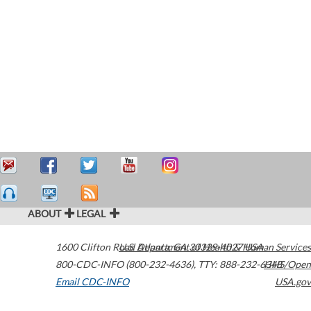
ABOUT
LEGAL
1600 Clifton Road
U.S. Department of Health & Human Services
Atlanta
,
GA
30329-4027
USA
800-CDC-INFO (800-232-4636)
,
TTY: 888-232-6348
HHS/Open
Email CDC-INFO
USA.gov