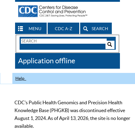
MENU
CDC A-Z
SEARCH
Search
Form
Search
Controls
The
Application offline
CDC
Help
CDC’s Public Health Genomics and Precision Health
Knowledge Base (PHGKB) was discontinued effective
August 1, 2024. As of April 13, 2026, the site is no longer
available.