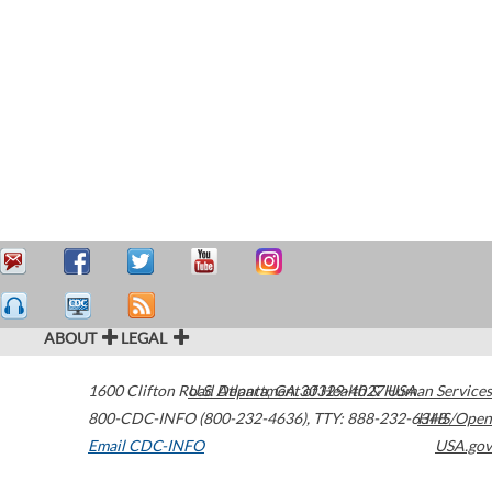
ABOUT
LEGAL
1600 Clifton Road
U.S. Department of Health & Human Services
Atlanta
,
GA
30329-4027
USA
800-CDC-INFO (800-232-4636)
,
TTY: 888-232-6348
HHS/Open
Email CDC-INFO
USA.gov