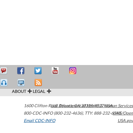
ABOUT
LEGAL
1600 Clifton Road
U.S. Department of Health & Human Services
Atlanta
,
GA
30329-4027
USA
800-CDC-INFO (800-232-4636)
,
TTY: 888-232-6348
HHS/Open
Email CDC-INFO
USA.gov