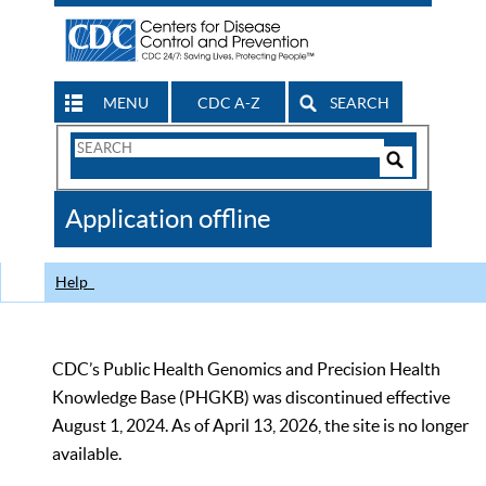
MENU
CDC A-Z
SEARCH
Search
Form
Search
Controls
The
Application offline
CDC
Help
CDC’s Public Health Genomics and Precision Health
Knowledge Base (PHGKB) was discontinued effective
August 1, 2024. As of April 13, 2026, the site is no longer
available.