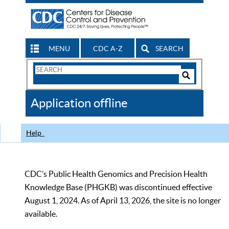
MENU
CDC A-Z
SEARCH
Search
Form
Search
Controls
The
Application offline
CDC
Help
CDC’s Public Health Genomics and Precision Health
Knowledge Base (PHGKB) was discontinued effective
August 1, 2024. As of April 13, 2026, the site is no longer
available.