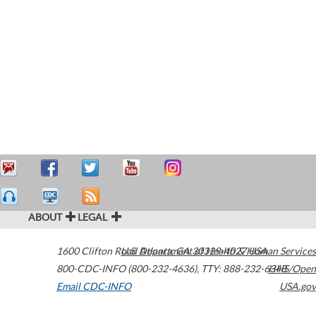
ABOUT
LEGAL
1600 Clifton Road
U.S. Department of Health & Human Services
Atlanta
,
GA
30329-4027
USA
800-CDC-INFO (800-232-4636)
,
TTY: 888-232-6348
HHS/Open
Email CDC-INFO
USA.gov