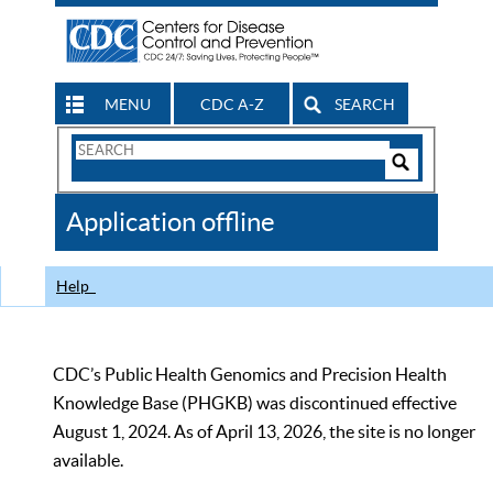
MENU
CDC A-Z
SEARCH
Search
Form
Search
Controls
The
Application offline
CDC
Help
CDC’s Public Health Genomics and Precision Health
Knowledge Base (PHGKB) was discontinued effective
August 1, 2024. As of April 13, 2026, the site is no longer
available.