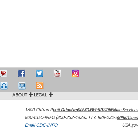
ABOUT
LEGAL
1600 Clifton Road
U.S. Department of Health & Human Services
Atlanta
,
GA
30329-4027
USA
800-CDC-INFO (800-232-4636)
,
TTY: 888-232-6348
HHS/Open
Email CDC-INFO
USA.gov