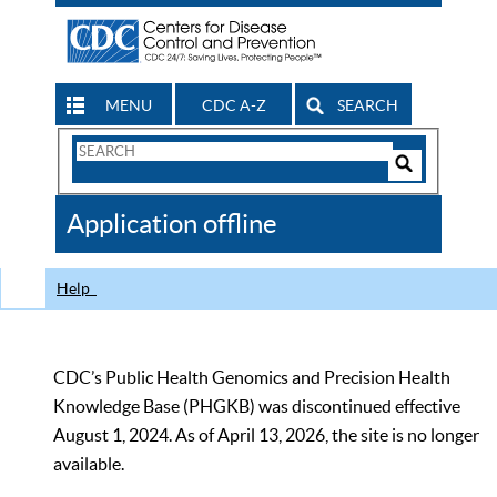
MENU
CDC A-Z
SEARCH
Search
Form
Search
Controls
The
Application offline
CDC
Help
CDC’s Public Health Genomics and Precision Health
Knowledge Base (PHGKB) was discontinued effective
August 1, 2024. As of April 13, 2026, the site is no longer
available.