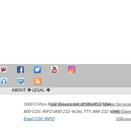
ABOUT
LEGAL
1600 Clifton Road
U.S. Department of Health & Human Services
Atlanta
,
GA
30329-4027
USA
800-CDC-INFO (800-232-4636)
,
TTY: 888-232-6348
HHS/Open
Email CDC-INFO
USA.gov