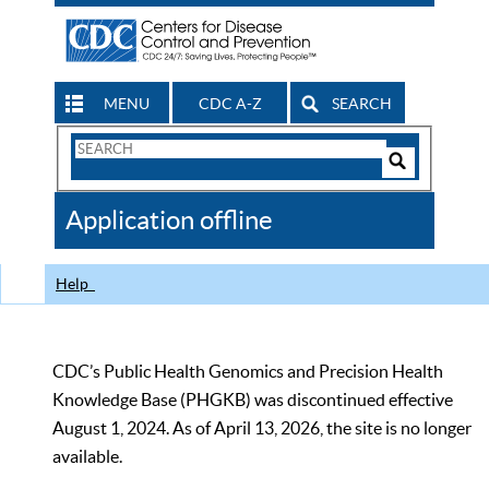
MENU
CDC A-Z
SEARCH
Search
Form
Search
Controls
The
Application offline
CDC
Help
CDC’s Public Health Genomics and Precision Health
Knowledge Base (PHGKB) was discontinued effective
August 1, 2024. As of April 13, 2026, the site is no longer
available.