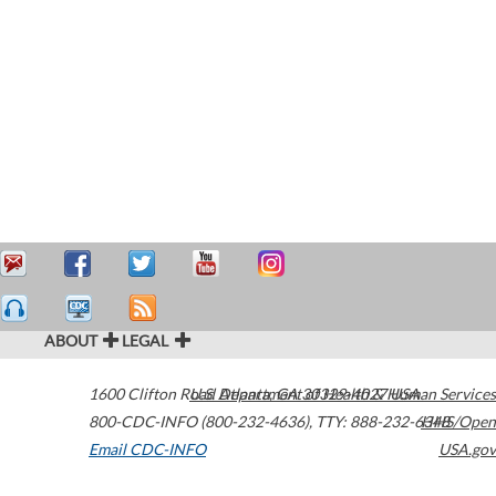
ABOUT
LEGAL
1600 Clifton Road
U.S. Department of Health & Human Services
Atlanta
,
GA
30329-4027
USA
800-CDC-INFO (800-232-4636)
,
TTY: 888-232-6348
HHS/Open
Email CDC-INFO
USA.gov