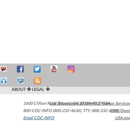
ABOUT
LEGAL
1600 Clifton Road
U.S. Department of Health & Human Services
Atlanta
,
GA
30329-4027
USA
800-CDC-INFO (800-232-4636)
,
TTY: 888-232-6348
HHS/Open
Email CDC-INFO
USA.gov