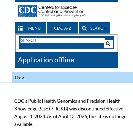
MENU
CDC A-Z
SEARCH
Search
Form
Search
Controls
The
Application offline
CDC
Help
CDC’s Public Health Genomics and Precision Health
Knowledge Base (PHGKB) was discontinued effective
August 1, 2024. As of April 13, 2026, the site is no longer
available.