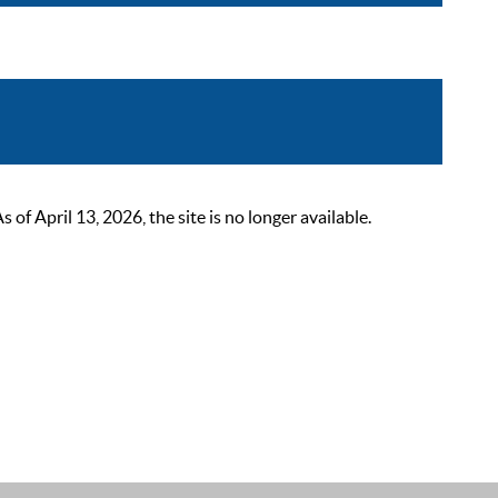
 April 13, 2026, the site is no longer available.