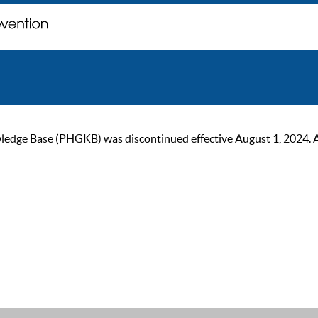
ge Base (PHGKB) was discontinued effective August 1, 2024. As of