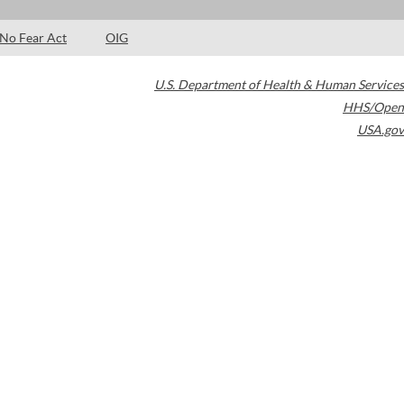
No Fear Act
OIG
U.S. Department of Health & Human Services
HHS/Open
USA.gov