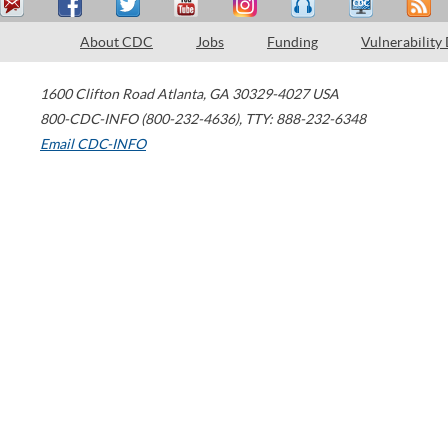
About CDC
Jobs
Funding
Vulnerability
1600 Clifton Road
Atlanta
,
GA
30329-4027
USA
800-CDC-INFO (800-232-4636)
,
TTY: 888-232-6348
Email CDC-INFO