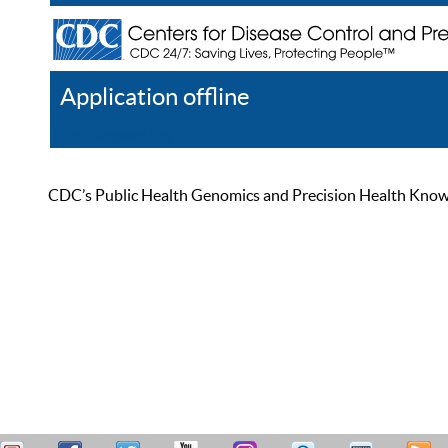
Application offline
Help
Register
Log In
CDC’s Public Health Genomics and Precision Health Knowled