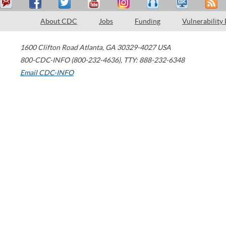
About CDC
Jobs
Funding
Vulnerability
1600 Clifton Road
Atlanta
,
GA
30329-4027
USA
800-CDC-INFO (800-232-4636)
,
TTY: 888-232-6348
Email CDC-INFO