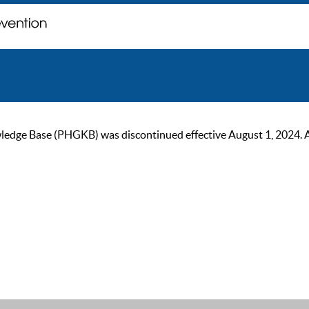
ge Base (PHGKB) was discontinued effective August 1, 2024. As of