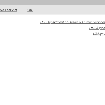
No Fear Act
OIG
U.S. Department of Health & Human Services
HHS/Open
USA.gov