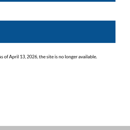
 April 13, 2026, the site is no longer available.