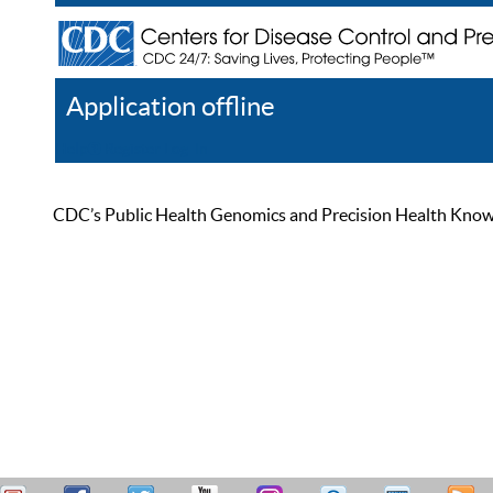
Application offline
Help
Register
Log In
CDC’s Public Health Genomics and Precision Health Knowled