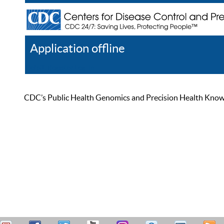
Application offline
Help
Register
Log In
CDC’s Public Health Genomics and Precision Health Knowled