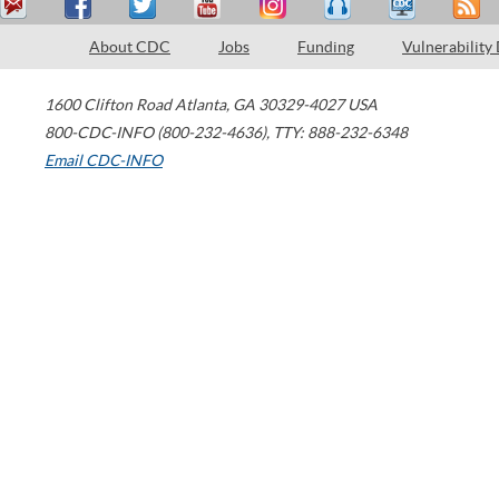
About CDC
Jobs
Funding
Vulnerability
1600 Clifton Road
Atlanta
,
GA
30329-4027
USA
800-CDC-INFO (800-232-4636)
,
TTY: 888-232-6348
Email CDC-INFO