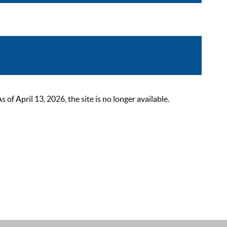
 April 13, 2026, the site is no longer available.