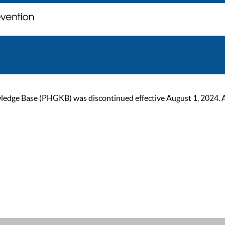
ge Base (PHGKB) was discontinued effective August 1, 2024. As of