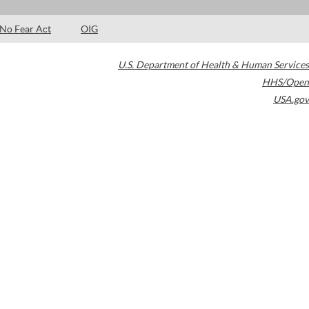
No Fear Act
OIG
U.S. Department of Health & Human Services
HHS/Open
USA.gov