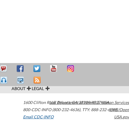
ABOUT
LEGAL
1600 Clifton Road
U.S. Department of Health & Human Services
Atlanta
,
GA
30329-4027
USA
800-CDC-INFO (800-232-4636)
,
TTY: 888-232-6348
HHS/Open
Email CDC-INFO
USA.gov