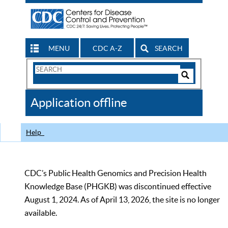
MENU
CDC A-Z
SEARCH
Search
Form
Search
Controls
The
Application offline
CDC
Help
CDC’s Public Health Genomics and Precision Health
Knowledge Base (PHGKB) was discontinued effective
August 1, 2024. As of April 13, 2026, the site is no longer
available.