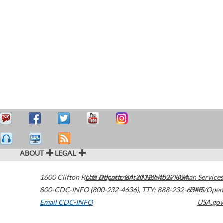
ABOUT
LEGAL
1600 Clifton Road
U.S. Department of Health & Human Services
Atlanta
,
GA
30329-4027
USA
800-CDC-INFO (800-232-4636)
,
TTY: 888-232-6348
HHS/Open
Email CDC-INFO
USA.gov