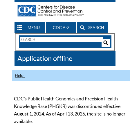
MENU
CDC A-Z
SEARCH
Search
Form
Search
Controls
The
Application offline
CDC
Help
CDC’s Public Health Genomics and Precision Health
Knowledge Base (PHGKB) was discontinued effective
August 1, 2024. As of April 13, 2026, the site is no longer
available.