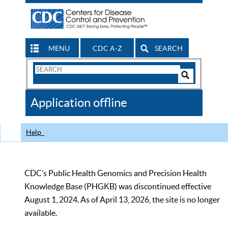
MENU
CDC A-Z
SEARCH
Search
Form
Search
Controls
The
Application offline
CDC
Help
CDC’s Public Health Genomics and Precision Health
Knowledge Base (PHGKB) was discontinued effective
August 1, 2024. As of April 13, 2026, the site is no longer
available.