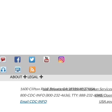
ABOUT
LEGAL
1600 Clifton Road
U.S. Department of Health & Human Services
Atlanta
,
GA
30329-4027
USA
800-CDC-INFO (800-232-4636)
,
TTY: 888-232-6348
HHS/Open
Email CDC-INFO
USA.gov