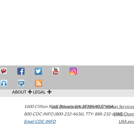
ABOUT
LEGAL
1600 Clifton Road
U.S. Department of Health & Human Services
Atlanta
,
GA
30329-4027
USA
800-CDC-INFO (800-232-4636)
,
TTY: 888-232-6348
HHS/Open
Email CDC-INFO
USA.gov