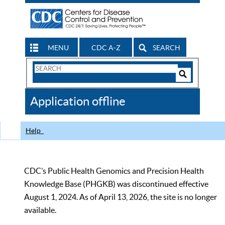
MENU
CDC A-Z
SEARCH
Search
Form
Search
Controls
The
Application offline
CDC
Help
CDC’s Public Health Genomics and Precision Health
Knowledge Base (PHGKB) was discontinued effective
August 1, 2024. As of April 13, 2026, the site is no longer
available.