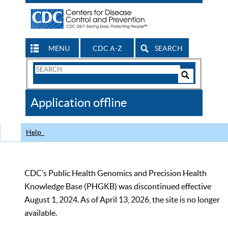
MENU
CDC A-Z
SEARCH
Search
Form
Search
Controls
The
Application offline
CDC
Help
CDC’s Public Health Genomics and Precision Health
Knowledge Base (PHGKB) was discontinued effective
August 1, 2024. As of April 13, 2026, the site is no longer
available.