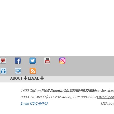
ABOUT
LEGAL
1600 Clifton Road
U.S. Department of Health & Human Services
Atlanta
,
GA
30329-4027
USA
800-CDC-INFO (800-232-4636)
,
TTY: 888-232-6348
HHS/Open
Email CDC-INFO
USA.gov