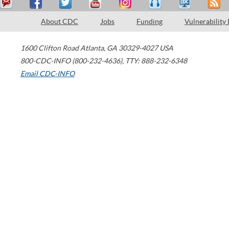
About CDC
Jobs
Funding
Vulnerability
1600 Clifton Road
Atlanta
,
GA
30329-4027
USA
800-CDC-INFO (800-232-4636)
,
TTY: 888-232-6348
Email CDC-INFO