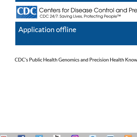
Application offline
Help
Register
Log In
CDC’s Public Health Genomics and Precision Health Knowled