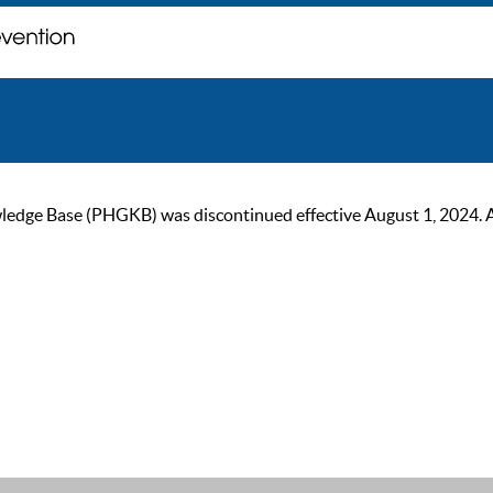
ge Base (PHGKB) was discontinued effective August 1, 2024. As of