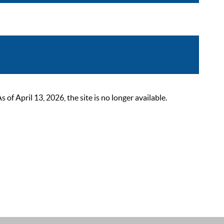
 April 13, 2026, the site is no longer available.