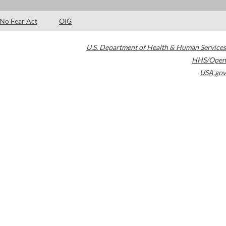
No Fear Act
OIG
U.S. Department of Health & Human Services
HHS/Open
USA.gov