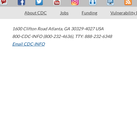
About CDC
Jobs
Funding
Vulnerability
1600 Clifton Road
Atlanta
,
GA
30329-4027
USA
800-CDC-INFO (800-232-4636)
,
TTY: 888-232-6348
Email CDC-INFO