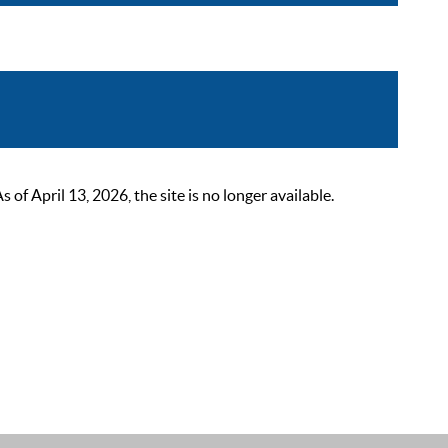
 April 13, 2026, the site is no longer available.