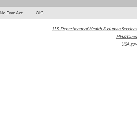
No Fear Act
OIG
U.S. Department of Health & Human Services
HHS/Open
USA.gov