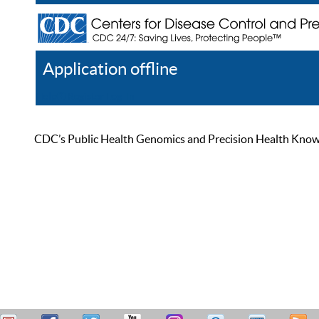
Application offline
Help
Register
Log In
CDC’s Public Health Genomics and Precision Health Knowled