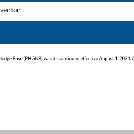
ge Base (PHGKB) was discontinued effective August 1, 2024. As of