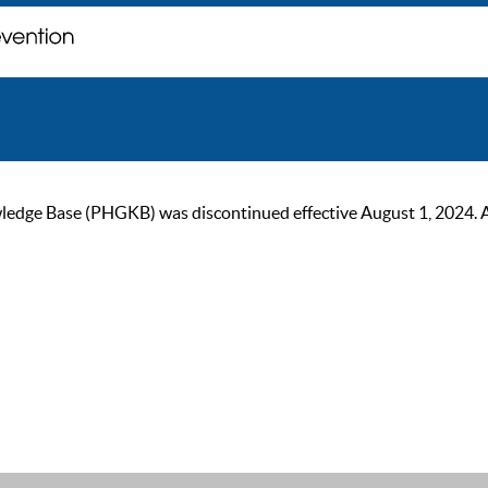
ge Base (PHGKB) was discontinued effective August 1, 2024. As of