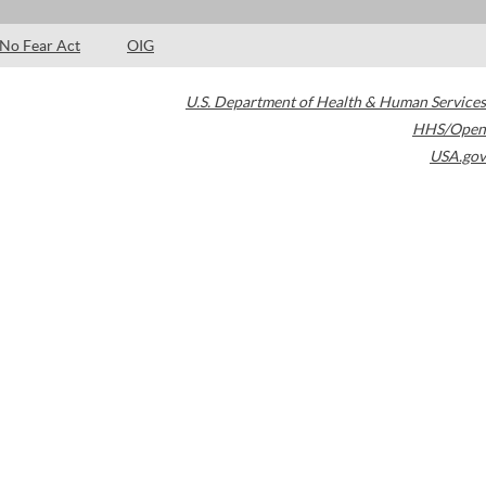
No Fear Act
OIG
U.S. Department of Health & Human Services
HHS/Open
USA.gov