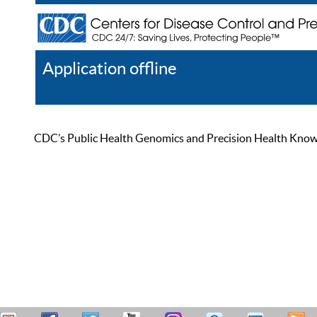
Application offline
Help
Register
Log In
CDC’s Public Health Genomics and Precision Health Knowled