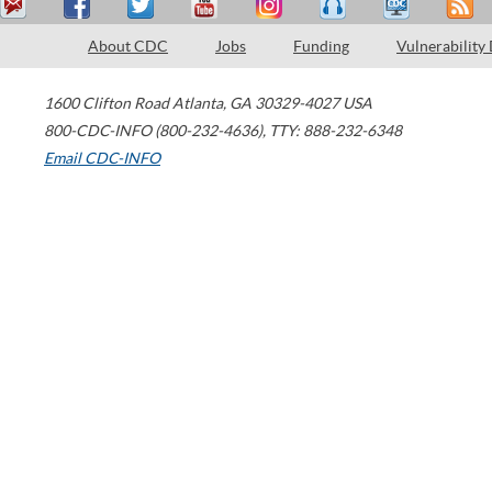
About CDC
Jobs
Funding
Vulnerability
1600 Clifton Road
Atlanta
,
GA
30329-4027
USA
800-CDC-INFO (800-232-4636)
,
TTY: 888-232-6348
Email CDC-INFO