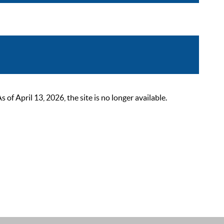
 April 13, 2026, the site is no longer available.