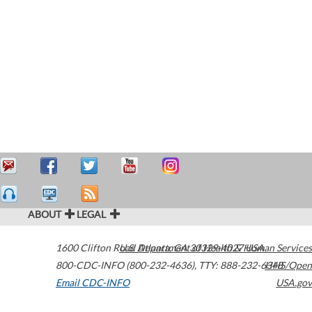
ABOUT
LEGAL
1600 Clifton Road
U.S. Department of Health & Human Services
Atlanta
,
GA
30329-4027
USA
800-CDC-INFO (800-232-4636)
,
TTY: 888-232-6348
HHS/Open
Email CDC-INFO
USA.gov