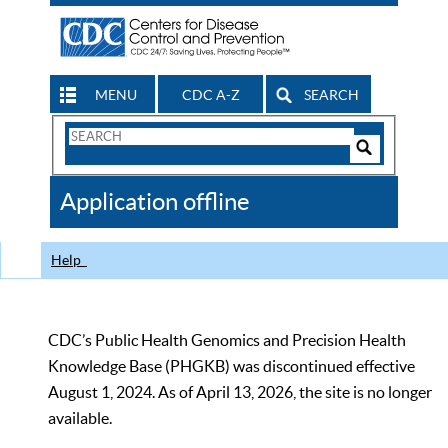
MENU
CDC A-Z
SEARCH
Search
Form
Search
Controls
The
Application offline
CDC
Help
CDC’s Public Health Genomics and Precision Health
Knowledge Base (PHGKB) was discontinued effective
August 1, 2024. As of April 13, 2026, the site is no longer
available.