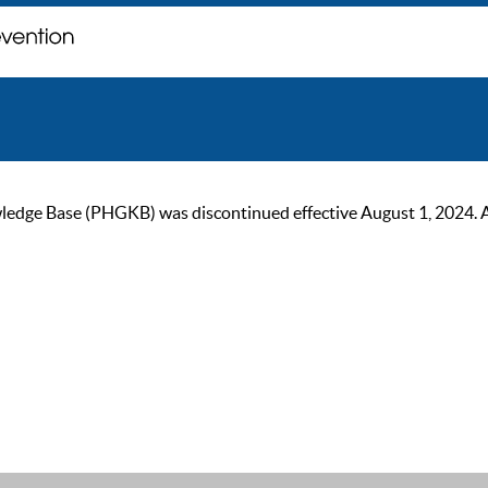
ge Base (PHGKB) was discontinued effective August 1, 2024. As of