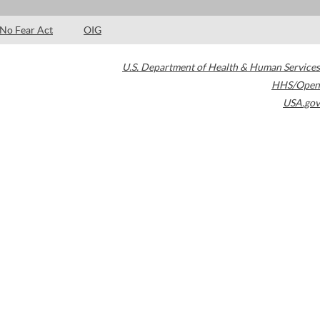
No Fear Act
OIG
U.S. Department of Health & Human Services
HHS/Open
USA.gov