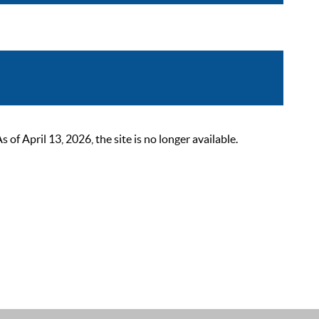
 April 13, 2026, the site is no longer available.