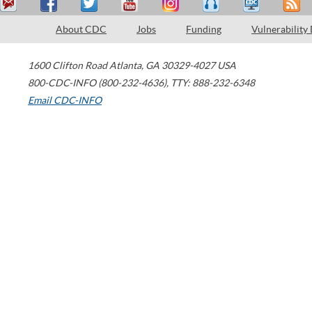
About CDC
Jobs
Funding
Vulnerability
1600 Clifton Road
Atlanta
,
GA
30329-4027
USA
800-CDC-INFO (800-232-4636)
,
TTY: 888-232-6348
Email CDC-INFO