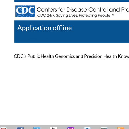
Application offline
Help
Register
Log In
CDC’s Public Health Genomics and Precision Health Knowled