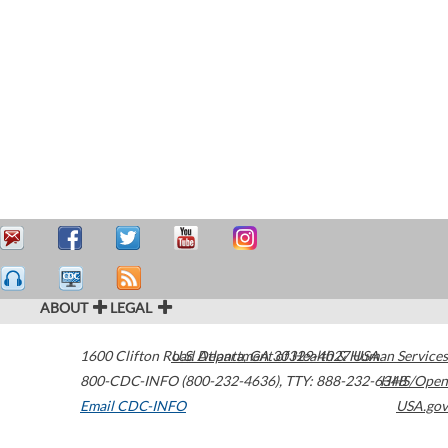
ABOUT
LEGAL
1600 Clifton Road
U.S. Department of Health & Human Services
Atlanta
,
GA
30329-4027
USA
800-CDC-INFO (800-232-4636)
,
TTY: 888-232-6348
HHS/Open
Email CDC-INFO
USA.gov