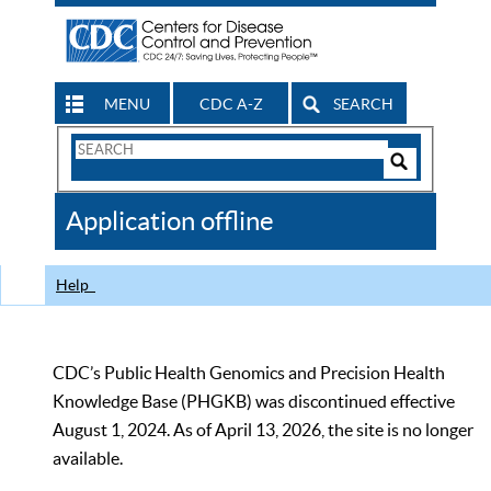
MENU
CDC A-Z
SEARCH
Search
Form
Search
Controls
The
Application offline
CDC
Help
CDC’s Public Health Genomics and Precision Health
Knowledge Base (PHGKB) was discontinued effective
August 1, 2024. As of April 13, 2026, the site is no longer
available.