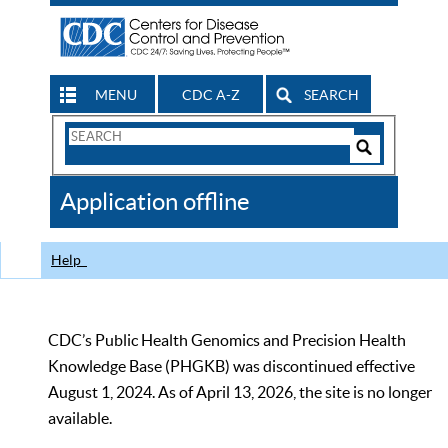
MENU
CDC A-Z
SEARCH
Search
Form
Search
Controls
The
Application offline
CDC
Help
CDC’s Public Health Genomics and Precision Health
Knowledge Base (PHGKB) was discontinued effective
August 1, 2024. As of April 13, 2026, the site is no longer
available.