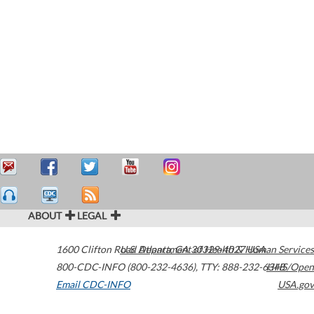
ABOUT
LEGAL
1600 Clifton Road
U.S. Department of Health & Human Services
Atlanta
,
GA
30329-4027
USA
800-CDC-INFO (800-232-4636)
,
TTY: 888-232-6348
HHS/Open
Email CDC-INFO
USA.gov