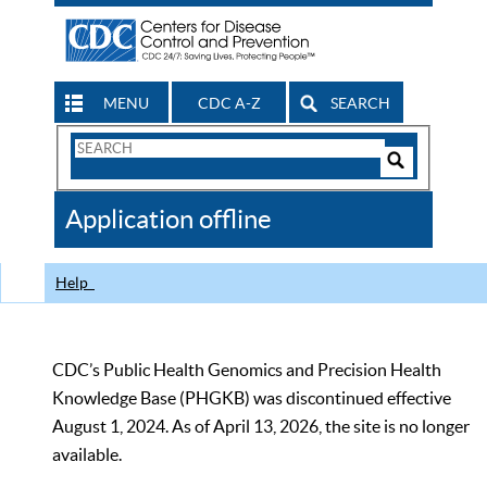
MENU
CDC A-Z
SEARCH
Search
Form
Search
Controls
The
Application offline
CDC
Help
CDC’s Public Health Genomics and Precision Health
Knowledge Base (PHGKB) was discontinued effective
August 1, 2024. As of April 13, 2026, the site is no longer
available.