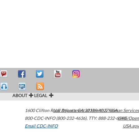
ABOUT
LEGAL
1600 Clifton Road
U.S. Department of Health & Human Services
Atlanta
,
GA
30329-4027
USA
800-CDC-INFO (800-232-4636)
,
TTY: 888-232-6348
HHS/Open
Email CDC-INFO
USA.gov