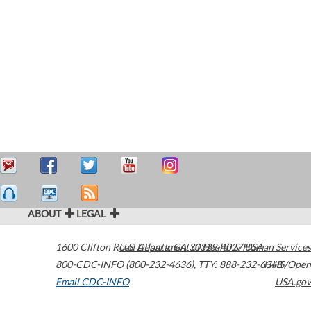
ABOUT
LEGAL
1600 Clifton Road
U.S. Department of Health & Human Services
Atlanta
,
GA
30329-4027
USA
800-CDC-INFO (800-232-4636)
,
TTY: 888-232-6348
HHS/Open
Email CDC-INFO
USA.gov