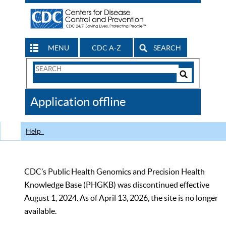
MENU
CDC A-Z
SEARCH
Search
Form
Search
Controls
The
Application offline
CDC
Help
CDC’s Public Health Genomics and Precision Health
Knowledge Base (PHGKB) was discontinued effective
August 1, 2024. As of April 13, 2026, the site is no longer
available.