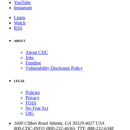
YouTube
Instagram
Listen
Watch
RSS
ABOUT
About CDC
Jobs
Funding
Vulnerability Disclosure Policy
LEGAL
Policies
Privacy
FOIA
No Fear Act
OIG
1600 Clifton Road
Atlanta
,
GA
30329-4027
USA
800-CDC-INFO (800-232-4636)
,
TTY: 888-232-6348