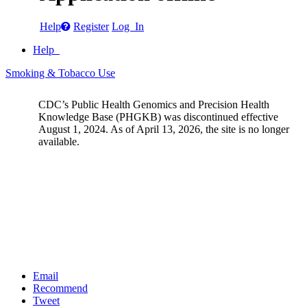
Help
Register
Log In
Help
Smoking & Tobacco Use
CDC’s Public Health Genomics and Precision Health
Knowledge Base (PHGKB) was discontinued effective
August 1, 2024. As of April 13, 2026, the site is no longer
available.
Email
Recommend
Tweet