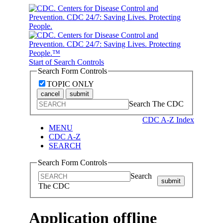
Start of Search Controls
Search Form Controls
TOPIC ONLY
cancel
submit
Search The CDC
CDC A-Z Index
MENU
CDC A-Z
SEARCH
Search Form Controls
Search
submit
The CDC
Application offline