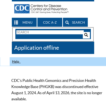
MENU
CDC A-Z
SEARCH
Search
Form
Search
Controls
The
Application offline
CDC
Help
CDC’s Public Health Genomics and Precision Health
Knowledge Base (PHGKB) was discontinued effective
August 1, 2024. As of April 13, 2026, the site is no longer
available.