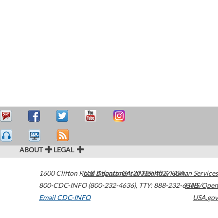
ABOUT
LEGAL
1600 Clifton Road
U.S. Department of Health & Human Services
Atlanta
,
GA
30329-4027
USA
800-CDC-INFO (800-232-4636)
,
TTY: 888-232-6348
HHS/Open
Email CDC-INFO
USA.gov