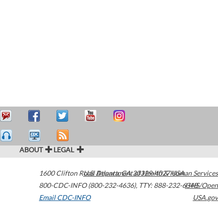
ABOUT
LEGAL
1600 Clifton Road
U.S. Department of Health & Human Services
Atlanta
,
GA
30329-4027
USA
800-CDC-INFO (800-232-4636)
,
TTY: 888-232-6348
HHS/Open
Email CDC-INFO
USA.gov