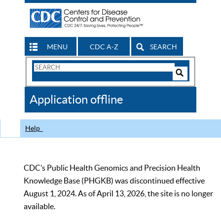
MENU
CDC A-Z
SEARCH
Search
Form
Search
Controls
The
Application offline
CDC
Help
CDC’s Public Health Genomics and Precision Health
Knowledge Base (PHGKB) was discontinued effective
August 1, 2024. As of April 13, 2026, the site is no longer
available.